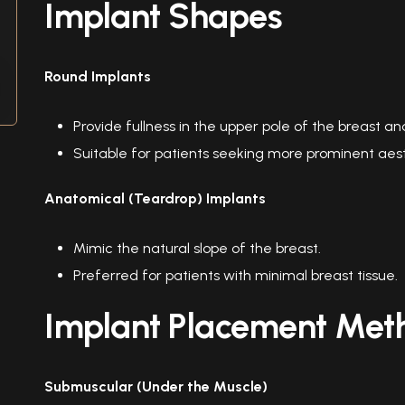
Implant Shapes
Round Implants
Provide fullness in the upper pole of the breast 
Suitable for patients seeking more prominent aesth
Anatomical (Teardrop) Implants
Mimic the natural slope of the breast.
Preferred for patients with minimal breast tissue.
Implant Placement Met
Submuscular (Under the Muscle)