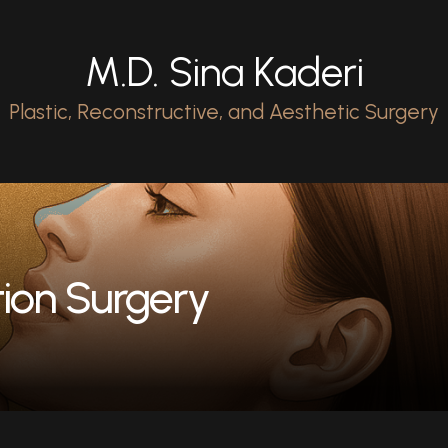
M.D. Sina Kaderi
Plastic, Reconstructive, and Aesthetic Surgery
ion Surgery