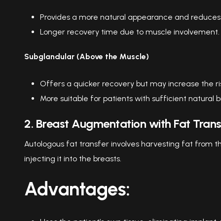
Provides a more natural appearance and reduces t
Longer recovery time due to muscle involvement.
Subglandular (Above the Muscle)
Offers a quicker recovery but may increase the risk 
More suitable for patients with sufficient natural b
2. Breast Augmentation with Fat Trans
Autologous fat transfer involves harvesting fat from th
injecting it into the breasts.
Advantages: