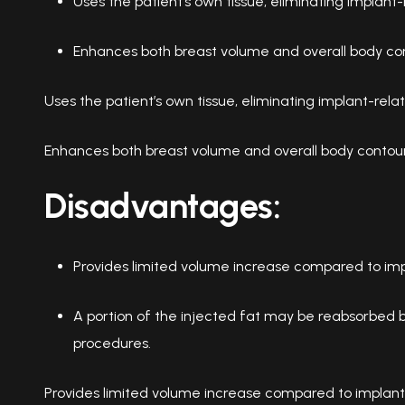
Uses the patient’s own tissue, eliminating implant-r
Enhances both breast volume and overall body con
Uses the patient’s own tissue, eliminating implant-relat
Enhances both breast volume and overall body contour
Disadvantages:
Provides limited volume increase compared to imp
A portion of the injected fat may be reabsorbed by
procedures.
Provides limited volume increase compared to implant