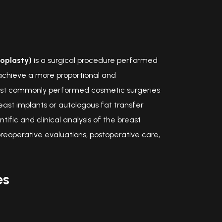
oplasty)
is a surgical procedure performed
achieve a more proportional and
e most commonly performed cosmetic surgeries
ast implants or autologous fat transfer
ific and clinical analysis of the breast
reoperative evaluations, postoperative care,
es