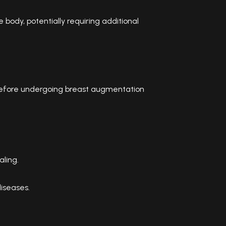
body, potentially requiring additional
efore undergoing breast augmentation
aling.
diseases.