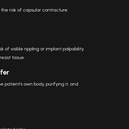
he risk of capsular contracture.
of visible rippling or implant palpability.
reast tissue.
fer
e patient’s own body, purifying it, and