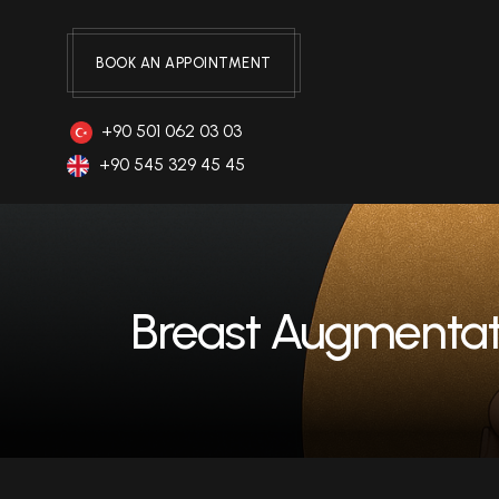
BOOK AN APPOINTMENT
+90 501 062 03 03
+90 545 329 45 45
Breast Augmentat