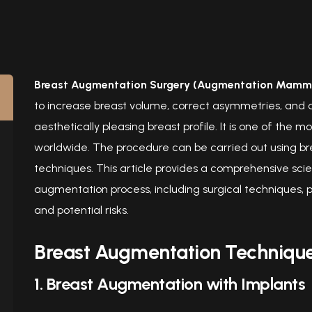
Breast Augmentation Surgery (Augmentation Mamm
to increase breast volume, correct asymmetries, and 
aesthetically pleasing breast profile. It is one of th
worldwide. The procedure can be carried out using bre
techniques. This article provides a comprehensive scient
augmentation process, including surgical techniques, p
and potential risks.
Breast Augmentation Techniqu
1. Breast Augmentation with Implants