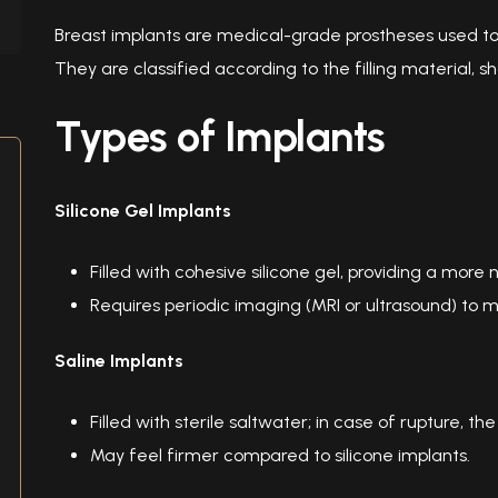
Breast implants are medical-grade prostheses used to
They are classified according to the filling material,
Types of Implants
Silicone Gel Implants
Filled with cohesive silicone gel, providing a more n
Requires periodic imaging (MRI or ultrasound) to mo
Saline Implants
Filled with sterile saltwater; in case of rupture, th
May feel firmer compared to silicone implants.