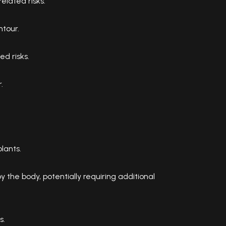
elated risks.
tour.
ed risks.
.
lants.
 the body, potentially requiring additional
s.