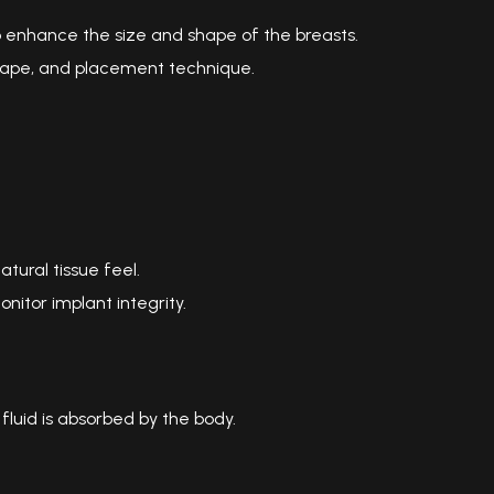
 enhance the size and shape of the breasts.
 shape, and placement technique.
atural tissue feel.
nitor implant integrity.
e fluid is absorbed by the body.