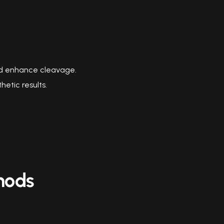
and enhance cleavage.
etic results.
hods