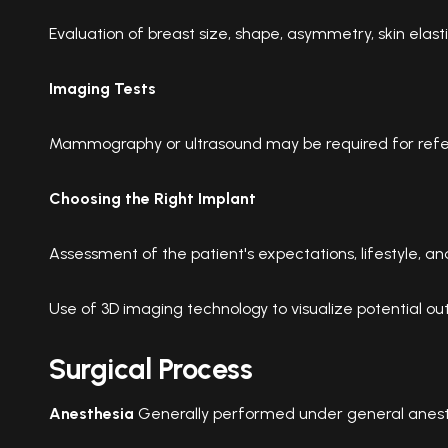
Evaluation of breast size, shape, asymmetry, skin elastic
Imaging Tests
Mammography or ultrasound may be required for refe
Choosing the Right Implant
Assessment of the patient's expectations, lifestyle, a
Use of 3D imaging technology to visualize potential o
Surgical Process
Anesthesia
Generally performed under general anest