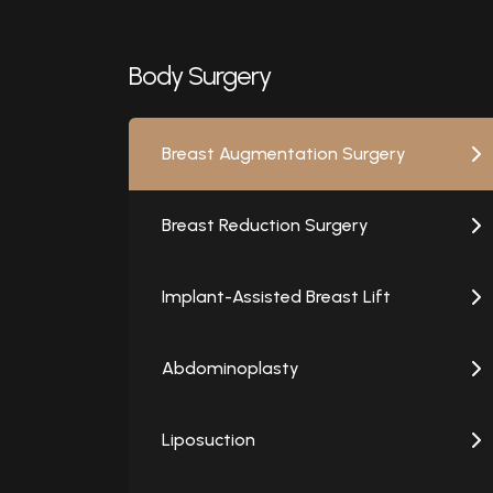
Body Surgery
Breast Augmentation Surgery
Breast Reduction Surgery
Implant-Assisted Breast Lift
Abdominoplasty
Liposuction