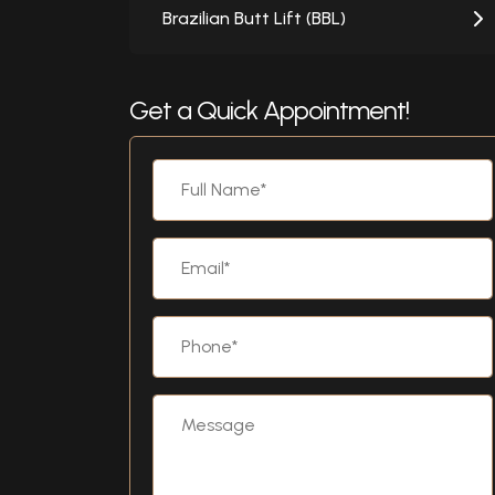
Brazilian Butt Lift (BBL)
Get a Quick Appointment!