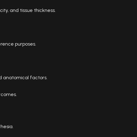
ity, and tissue thickness.
rence purposes.
nd anatomical factors.
utcomes.
hesia.