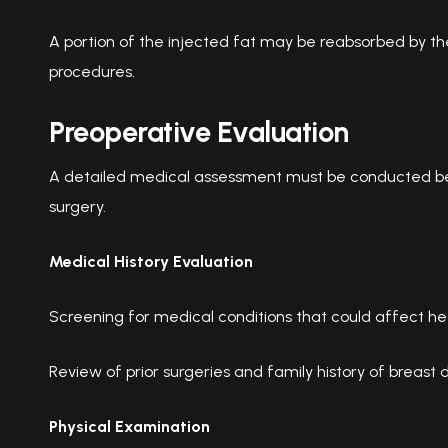
A portion of the injected fat may be reabsorbed by the 
procedures.
Preoperative Evaluation
A detailed medical assessment must be conducted b
surgery.
Medical History Evaluation
Screening for medical conditions that could affect he
Review of prior surgeries and family history of breast 
Physical Examination