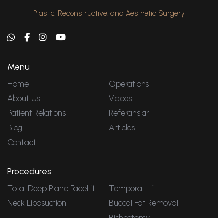
Plastic, Reconstructive, and Aesthetic Surgery
Menu
Home
Operations
About Us
Videos
Patient Relations
Referanslar
Blog
Articles
Contact
Procedures
Total Deep Plane Facelift
Temporal Lift
Neck Liposuction
Buccal Fat Removal
Bishectomy