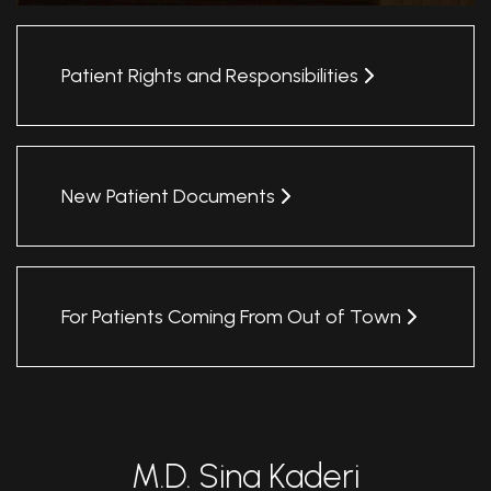
Patient Rights and Responsibilities
New Patient Documents
For Patients Coming From Out of Town
M.D. Sina Kaderi