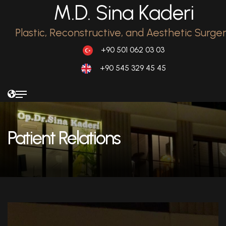
M.D. Sina Kaderi
Plastic, Reconstructive, and Aesthetic Surge
+90 501 062 03 03
+90 545 329 45 45
Patient Relations