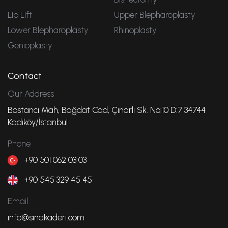
Lip Lift
Upper Blepharoplasty
Lower Blepharoplasty
Rhinoplasty
Genioplasty
Contact
Our Address
Bostancı Mah, Bağdat Cad, Çınarlı Sk. No:10 D:7 34744
Kadıköy/İstanbul
Phone
+90 501 062 03 03
+90 545 329 45 45
Email
info@sinakaderi.com